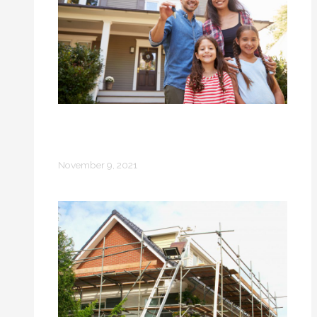
From Tenants to Homeowners: Why
Many People Prefer Home
Ownership
November 9, 2021