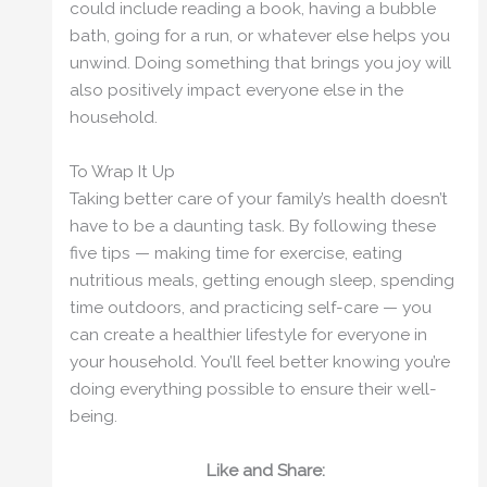
could include reading a book, having a bubble
bath, going for a run, or whatever else helps you
unwind. Doing something that brings you joy will
also positively impact everyone else in the
household.
To Wrap It Up
Taking better care of your family’s health doesn’t
have to be a daunting task. By following these
five tips — making time for exercise, eating
nutritious meals, getting enough sleep, spending
time outdoors, and practicing self-care — you
can create a healthier lifestyle for everyone in
your household. You’ll feel better knowing you’re
doing everything possible to ensure their well-
being.
Like and Share: