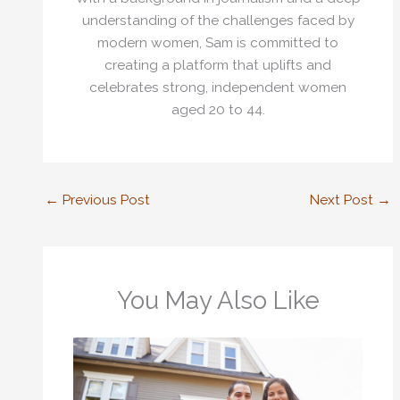
understanding of the challenges faced by
modern women, Sam is committed to
creating a platform that uplifts and
celebrates strong, independent women
aged 20 to 44.
←
Previous Post
Next Post
→
You May Also Like