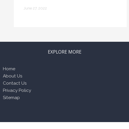
Home
June 27, 2022
EXPLORE MORE
Home
About Us
Contact Us
Privacy Policy
Sitemap