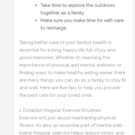
Take time to explore the outdoors
together as a family.
Make sure you make time for self-care
to recharge.
Taking better care of your family’s health is
essential for a long, happy life full of joy and
good memories. Whether it’s teaching the
importance of physical and mental wellness or
finding ways to make healthy eating easier, there
are many things you can do as a family to stay fit
and well. Here are five tips to help you provide
the best care for your loved ones.
1. Establish Regular Exercise Routines
Exercise isn’t just about maintaining physical
fitness; it’s also an essential part of mental well-
being. Regular exercise helps reduce stress and