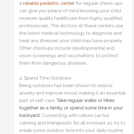
a
reliable pediatric center
for regular check-ups
can give you peace of mind knowing your child
receives quality healthcare from highly qualified
professionals. The doctors at these centers use
the latest medical technology to diagnose and
treat any illnesses your child may have properly.
Other checkups include developmental and
vision screenings and vaccinations to protect
them from dangerous diseases.
4. Spend Time Outdoors
Being outdoors has been shown to reduce
anxiety and improve mood, making it an essential
part of self-care.
Take regular walks or hikes
together as a family, or spend some time in your
backyard.
Connecting with nature can be
calming and therapeutic for all involved, so try to
sneak some outdoor time into your daily routine.