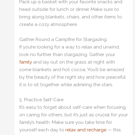
Pack up a basket with your favorite snacks and
head outside for lunch or dinner. Make sure to
bring along blankets, chairs, and other items to
create a cozy atmosphere.
Gather Round a Campfire for Stargazing
If you’re looking for a way to relax and unwind,
look no further than stargazing. Gather your
family
and lay out on the grass at night with
some blankets and hot cocoa. You’ll be amazed
by the beauty of the night sky and how peaceful
it is to sit together while admiring the stars.
5. Practice Self-Care
It’s easy to forget about self-care when focusing
on caring for others, but it’s just as crucial for your
family’s health. Make sure you take time for
yourself each day to
relax and recharge
— this