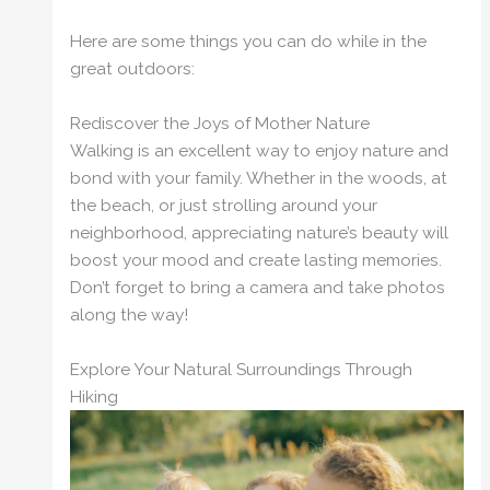
Here are some things you can do while in the
great outdoors:
Rediscover the Joys of Mother Nature
Walking is an excellent way to enjoy nature and
bond with your family. Whether in the woods, at
the beach, or just strolling around your
neighborhood, appreciating nature’s beauty will
boost your mood and create lasting memories.
Don’t forget to bring a camera and take photos
along the way!
Explore Your Natural Surroundings Through
Hiking