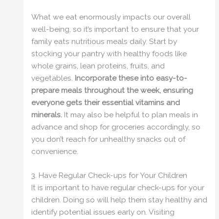
What we eat enormously impacts our overall
well-being, so it’s important to ensure that your
family eats nutritious meals daily. Start by
stocking your pantry with healthy foods like
whole grains, lean proteins, fruits, and
vegetables.
Incorporate these into easy-to-
prepare meals throughout the week, ensuring
everyone gets their essential vitamins and
minerals.
It may also be helpful to plan meals in
advance and shop for groceries accordingly, so
you don’t reach for unhealthy snacks out of
convenience.
3. Have Regular Check-ups for Your Children
It is important to have regular check-ups for your
children. Doing so will help them stay healthy and
identify potential issues early on. Visiting