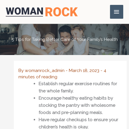
Skip
Main
to
content
Men
5 Tips for Taking Better Care of Your Family’s Health
By
womanrock_admin
-
March 18, 2023
-
4
minutes of reading
Establish regular exercise routines for
the whole family.
Encourage healthy eating habits by
stocking the pantry with wholesome
foods and pre-planning meals.
Have regular checkups to ensure your
children’s health is okay.