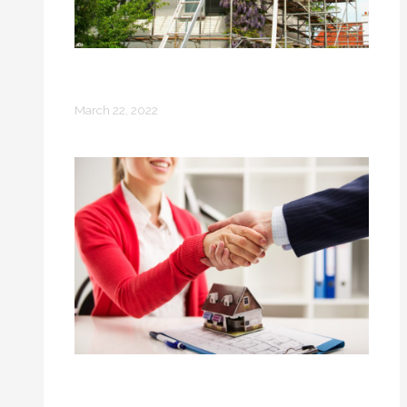
Before You Build Your New Home: 8
Preparation Steps
March 22, 2022
4 Things Every Modern Woman
Should Consider Before Buying a