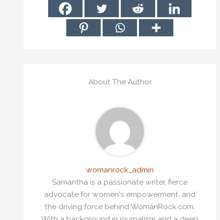
About The Author
womanrock_admin
Samantha is a passionate writer, fierce
advocate for women's empowerment, and
the driving force behind WomanRock.com.
With a background in journalism and a deep