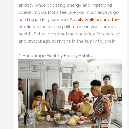
anxiety while boosting energy and improving
overall mood. Don’t feel like you must always go
hard regarding exercise.
A daily walk around the
block
can make a big difference in your family’s
health. Set aside sometime each day for exercise
and encourage everyone in the family to join in.
2. Encourage Healthy Eating Habits