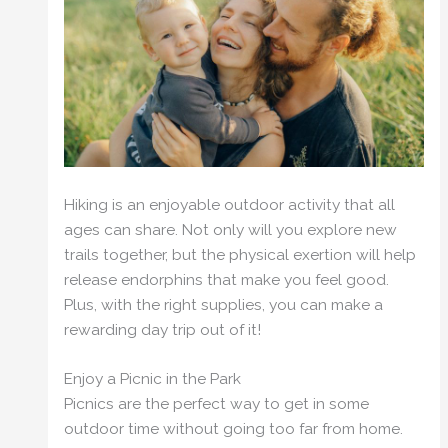
Hiking is an enjoyable outdoor activity that all
ages can share. Not only will you explore new
trails together, but the physical exertion will help
release endorphins that make you feel good.
Plus, with the right supplies, you can make a
rewarding day trip out of it!
Enjoy a Picnic in the Park
Picnics are the perfect way to get in some
outdoor time without going too far from home.