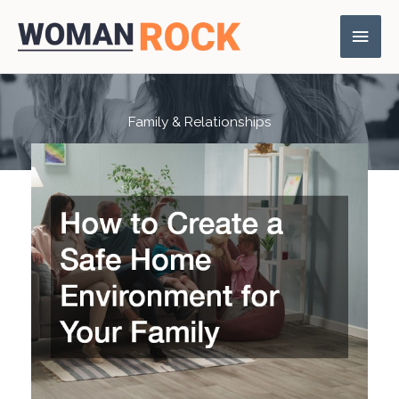
Skip
Main
to
content
Men
Family & Relationships