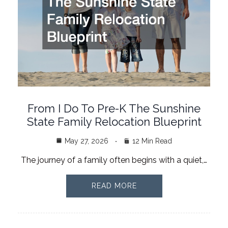
From I Do To Pre-K The Sunshine
State Family Relocation Blueprint
May 27, 2026
12 Min Read
The journey of a family often begins with a quiet,…
READ MORE