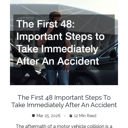
The First 48 Important Steps To
Take Immediately After An Accident
Mar 25, 2026
12 Min Read
The aftermath of a motor vehicle collision is a