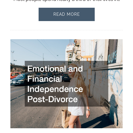
READ MORE