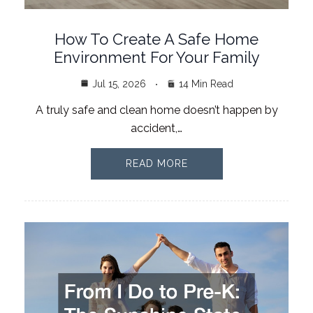
How To Create A Safe Home
Environment For Your Family
Jul 15, 2026
14 Min Read
A truly safe and clean home doesn’t happen by
accident,…
READ MORE