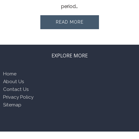
period…
READ MORE
EXPLORE MORE
Home
About Us
Contact Us
Privacy Policy
Sitemap