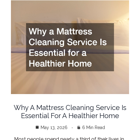
Why A Mattress Cleaning Service Is
Essential For A Healthier Home
May 13, 2026
6 Min Read
Most people spend nearly a third of their lives in…