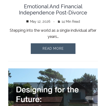
Emotional And Financial
Independence Post-Divorce
May 12, 2026
14 Min Read
Stepping into the world as a single individual after
years…
READ MORE