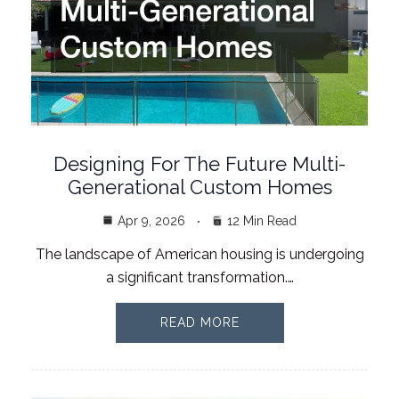
Designing For The Future Multi-
Generational Custom Homes
Apr 9, 2026
12 Min Read
The landscape of American housing is undergoing
a significant transformation.…
READ MORE