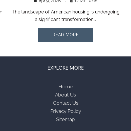
Apr 9, 2026
12 Min Read
r
The landscape of American housing is undergoing
a significant transformation.…
READ MORE
EXPLORE MORE
Home
About Us
Contact Us
Privacy Policy
Sitemap