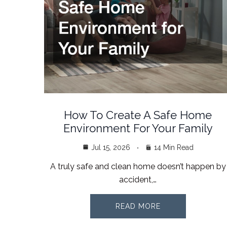
How To Create A Safe Home
Environment For Your Family
Jul 15, 2026
14 Min Read
A truly safe and clean home doesn’t happen by
accident,…
READ MORE