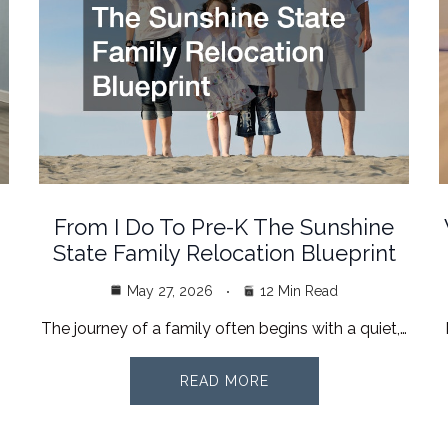
From I Do To Pre-K The Sunshine
State Family Relocation Blueprint
May 27, 2026
12 Min Read
The journey of a family often begins with a quiet,…
READ MORE