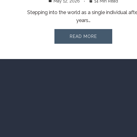
May 12, 2026
14 Min Read
Stepping into the world as a single individual afte
years…
READ MORE