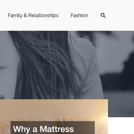
Search
Family & Relationships
Fashion