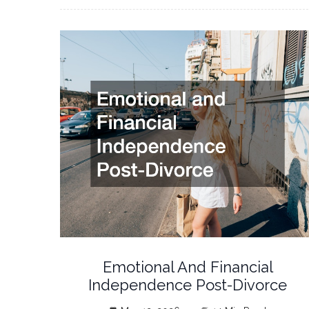
Emotional And Financial
Independence Post-Divorce