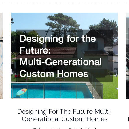
Designing For The Future Multi-
Generational Custom Homes