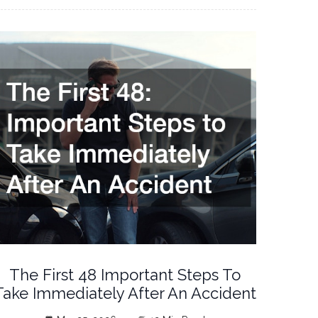
The First 48 Important Steps To
Take Immediately After An Accident