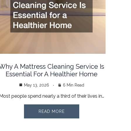
Why A Mattress Cleaning Service Is
Essential For A Healthier Home
May 13, 2026
6 Min Read
Most people spend nearly a third of their lives in…
READ MORE