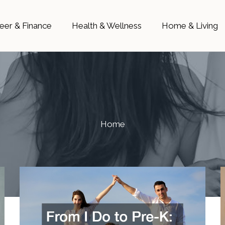
eer & Finance
Health & Wellness
Home & Living
Home