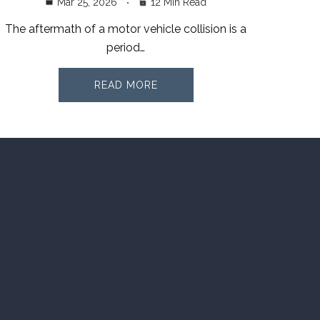
Mar 25, 2026
12 Min Read
The aftermath of a motor vehicle collision is a
period…
READ MORE