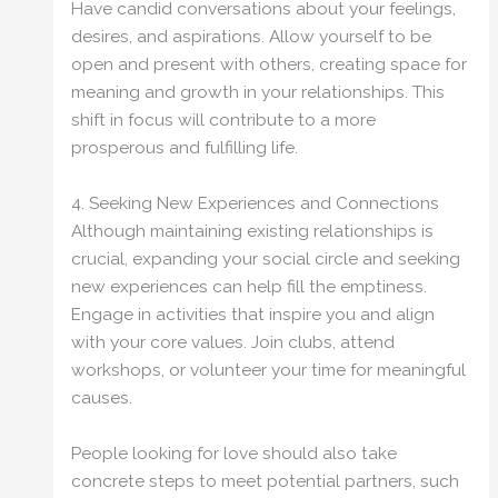
Have candid conversations about your feelings,
desires, and aspirations. Allow yourself to be
open and present with others, creating space for
meaning and growth in your relationships. This
shift in focus will contribute to a more
prosperous and fulfilling life.
4. Seeking New Experiences and Connections
Although maintaining existing relationships is
crucial, expanding your social circle and seeking
new experiences can help fill the emptiness.
Engage in activities that inspire you and align
with your core values. Join clubs, attend
workshops, or volunteer your time for meaningful
causes.
People looking for love should also take
concrete steps to meet potential partners, such