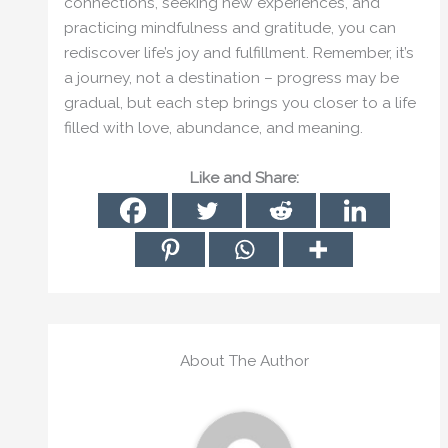
connections, seeking new experiences, and
practicing mindfulness and gratitude, you can
rediscover life’s joy and fulfillment. Remember, it’s
a journey, not a destination – progress may be
gradual, but each step brings you closer to a life
filled with love, abundance, and meaning.
Like and Share:
About The Author