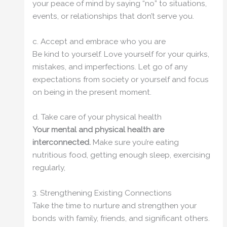
your peace of mind by saying “no” to situations,
events, or relationships that don’t serve you.
c. Accept and embrace who you are
Be kind to yourself. Love yourself for your quirks,
mistakes, and imperfections. Let go of any
expectations from society or yourself and focus
on being in the present moment.
d. Take care of your physical health
Your mental and physical health are
interconnected.
Make sure you’re eating
nutritious food, getting enough sleep, exercising
regularly,
3. Strengthening Existing Connections
Take the time to nurture and strengthen your
bonds with family, friends, and significant others.