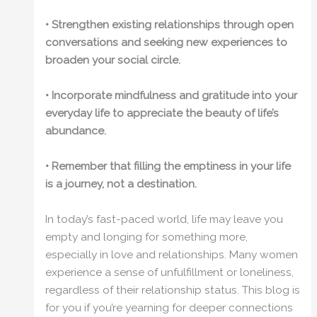
• Strengthen existing relationships through open
conversations and seeking new experiences to
broaden your social circle.
• Incorporate mindfulness and gratitude into your
everyday life to appreciate the beauty of life’s
abundance.
• Remember that filling the emptiness in your life
is a journey, not a destination.
In today’s fast-paced world, life may leave you
empty and longing for something more,
especially in love and relationships. Many women
experience a sense of unfulfillment or loneliness,
regardless of their relationship status. This blog is
for you if you’re yearning for deeper connections