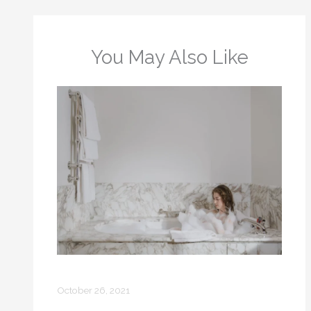
You May Also Like
Bubble Bath: How to Make One
October 26, 2021