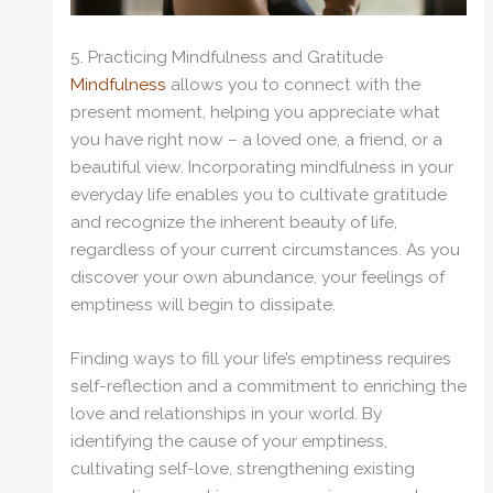
5. Practicing Mindfulness and Gratitude
Mindfulness
allows you to connect with the
present moment, helping you appreciate what
you have right now – a loved one, a friend, or a
beautiful view. Incorporating mindfulness in your
everyday life enables you to cultivate gratitude
and recognize the inherent beauty of life,
regardless of your current circumstances. As you
discover your own abundance, your feelings of
emptiness will begin to dissipate.
Finding ways to fill your life’s emptiness requires
self-reflection and a commitment to enriching the
love and relationships in your world. By
identifying the cause of your emptiness,
cultivating self-love, strengthening existing