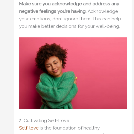
Make sure you acknowledge and address any
negative feelings you’re having.
Acknowledge
your emotions, don’t ignore them. This can help
you make better decisions for your well-being.
2. Cultivating Self-Love
Self-love
is the foundation of healthy