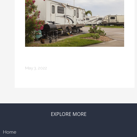
How to Take Care of Your RV
Properly
May 3, 2022
EXPLORE MORE
Home