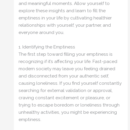
and meaningful moments. Allow yourself to
explore these insights and learn to fill the
emptiness in your life by cultivating healthier
relationships with yourself, your partner, and
everyone around you.
1. Identifying the Emptiness
The first step toward filling your emptiness is
recognizing if it’s affecting your life. Fast-paced
modern society may leave you feeling drained
and disconnected from your authentic self,
causing loneliness. If you find yourself constantly
searching for external validation or approval,
craving constant excitement or pleasure, or
trying to escape boredom or loneliness through
unhealthy activities, you might be experiencing
emptiness.