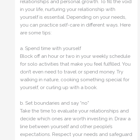
relationships and personal growth. To fill the void
in your life, nurturing your relationship with
yourself is essential. Depending on your needs,
you can practice self-care in different ways. Here
are some tips:
a. Spend time with yourself
Block off an hour or two in your weekly schedule
for solo activities that make you feel fulfilled. You
don’t even need to travel or spend money. Try
walking in nature, cooking something special for
yourself, or curling up with a book.
b. Set boundaries and say “no”
Take the time to evaluate your relationships and
decide which ones are worth investing in. Draw a
line between yourself and other people’s
expectations. Respect your needs and safeguard