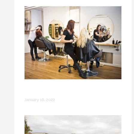
How to Enjoy a Ladies’ Getaway if You
Already Have a Family
January 16, 2022