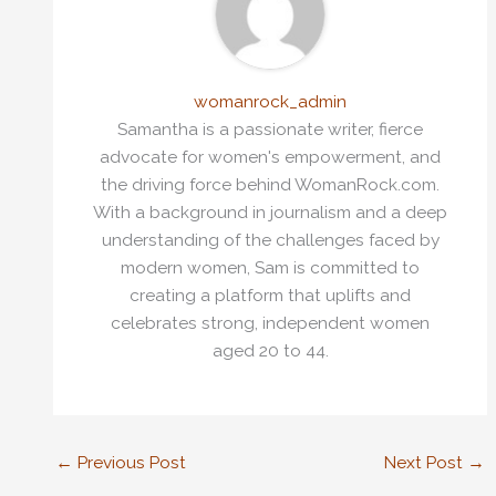
womanrock_admin
Samantha is a passionate writer, fierce
advocate for women's empowerment, and
the driving force behind WomanRock.com.
With a background in journalism and a deep
understanding of the challenges faced by
modern women, Sam is committed to
creating a platform that uplifts and
celebrates strong, independent women
aged 20 to 44.
←
Previous Post
Next Post
→