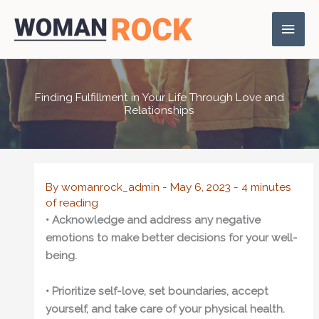
Skip
Main
to
content
Men
Finding Fulfillment in Your Life Through Love and
Relationships
By
womanrock_admin
-
May 6, 2023
-
4 minutes
of reading
• Acknowledge and address any negative
emotions to make better decisions for your well-
being.
• Prioritize self-love, set boundaries, accept
yourself, and take care of your physical health.