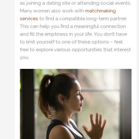
as joining a dating site or attending social events.
Many women also work with
matchmaking
services
to find a compatible long-term partner.
This can help you find a meaningful connection
and fill the emptiness in your life. You don’t have
to limit yourself to one of these options – feel
free to explore various opportunities that interest
you.