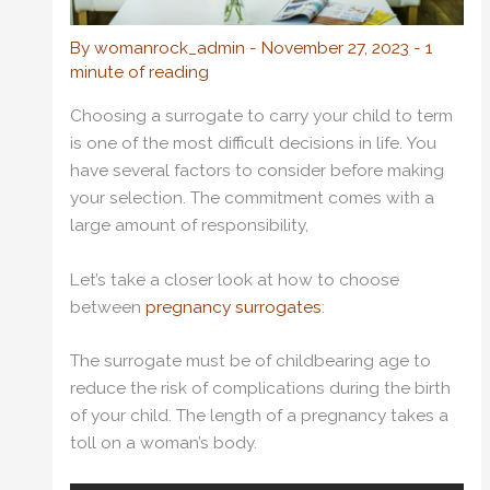
By
womanrock_admin
-
November 27, 2023
-
1
minute of reading
Choosing a surrogate to carry your child to term
is one of the most difficult decisions in life. You
have several factors to consider before making
your selection. The commitment comes with a
large amount of responsibility,
Let’s take a closer look at how to choose
between
pregnancy surrogates
:
The surrogate must be of childbearing age to
reduce the risk of complications during the birth
of your child. The length of a pregnancy takes a
toll on a woman’s body.