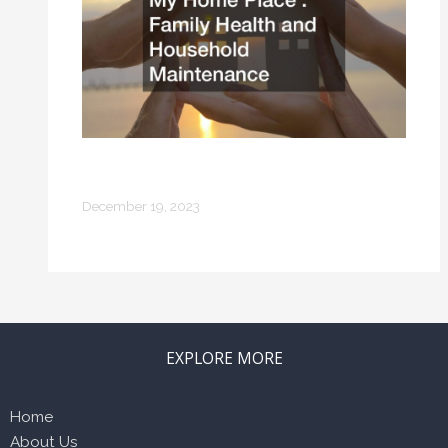
My Home Place Family Health and
Household Maintenance
December 19, 2023
EXPLORE MORE
Home
About Us