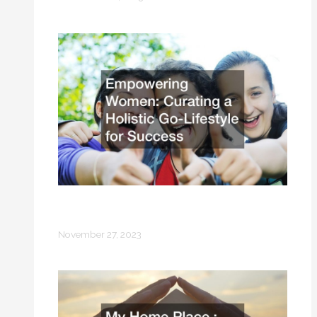
Empowering Women Curating a
Holistic Go-Lifestyle for Success
November 27, 2023