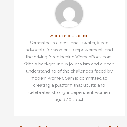
womanrock_admin
Samantha is a passionate writer, fierce
advocate for women's empowerment, and
the driving force behind WomanRock.com.
With a background in journalism and a deep
understanding of the challenges faced by
modern women, Sam is committed to
creating a platform that uplifts and
celebrates strong, independent women
aged 20 to 44.