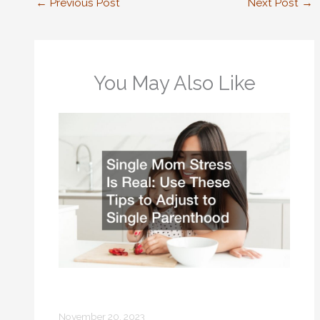
←
Previous Post
Next Post
→
You May Also Like
Single Mom Stress Is Real Use These
Tips to Adjust to Single Parenthood
November 20, 2023