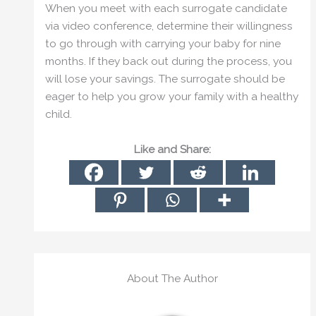
When you meet with each surrogate candidate
via video conference, determine their willingness
to go through with carrying your baby for nine
months. If they back out during the process, you
will lose your savings. The surrogate should be
eager to help you grow your family with a healthy
child.
Like and Share:
About The Author