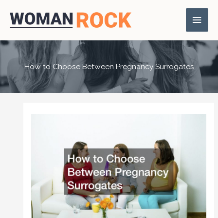
Skip
Main
to
content
Men
How to Choose Between Pregnancy Surrogates