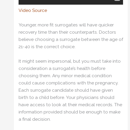
Video Source
Younger, more fit surrogates will have quicker
recovery time than their counterparts. Doctors
believe choosing a surrogate between the age of
21-40 is the correct choice.
It might seem impersonal, but you must take into
consideration a surrogate’s health before
choosing them. Any minor medical condition
could cause complications with the pregnancy.
Each surrogate candidate should have given
birth to a child before. Your physicians should
have access to look at their medical records. The
information provided should be enough to make
a final decision.