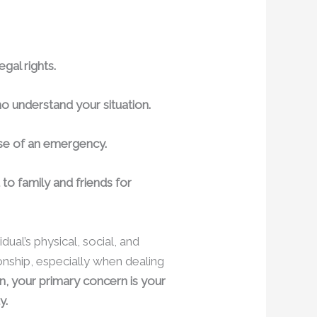
gal rights.
o understand your situation.
case of an emergency.
 to family and friends for
dual’s physical, social, and
ionship, especially when dealing
, your primary concern is your
y.