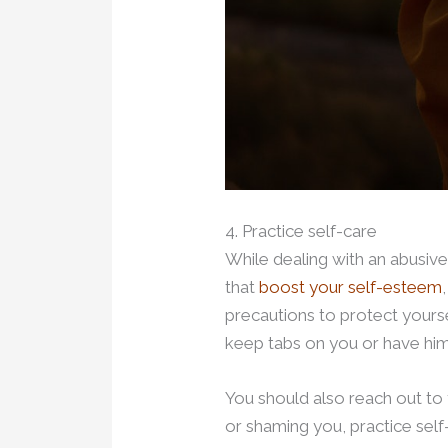
4. Practice self-care
While dealing with an abusive 
that
boost your self-esteem
precautions to protect yourse
keep tabs on you or have hi
You should also reach out to 
or shaming you, practice self