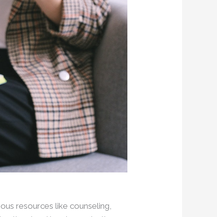
ious resources like counseling,