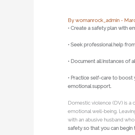
By
womanrock_admin
-
Marc
• Create a safety plan with 
• Seek professional help fro
• Document all instances of a
• Practice self-care to boost
emotional support.
Domestic violence (DV) is a cri
emotional well-being. Leaving 
with an abusive husband who 
safety so that you can begin t