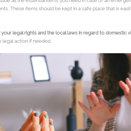
ude all the essential items you need in case of an emergen
s. These items should be kept in a safe place that is easil
 your legal rights and the local laws in regard to domestic v
 legal action if needed.