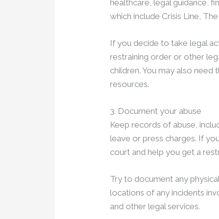
healthcare, legal guidance, fi
which include Crisis Line, T
If you decide to take legal act
restraining order or other le
children. You may also need 
resources.
3. Document your abuse
Keep records of abuse, includ
leave or press charges. If yo
court and help you get a rest
Try to document any physica
locations of any incidents in
and other legal services.