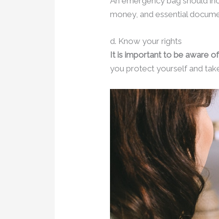
An emergency bag should incl
money, and essential document
d. Know your rights
It is important to be aware of
you protect yourself and take