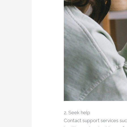
2. Seek help
Contact support services such