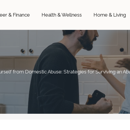
eer & Finance
Health & Wellness
Home & Living
urself from Domestic Abuse: Strategies for Surviving an A