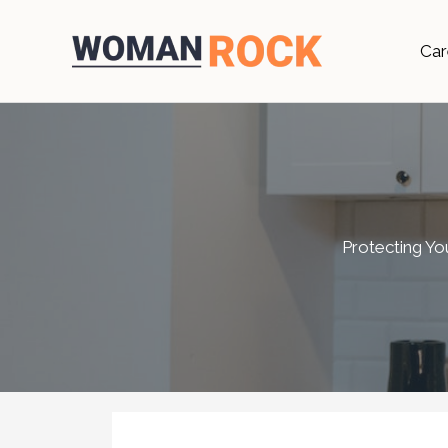
Skip
to
Car
content
Protecting Yo