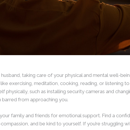
husband, taking care of your physical and mental well-being 
, like exercising, meditation, cooking, reading, or listening to
lf physically, such as installing security cameras and changi
m barred from approaching you.
your family and friends for emotional support. Find a confid
-compassion, and be kind to yourself. If you’re struggling w