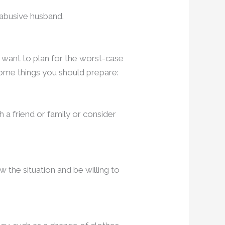
n abusive husband.
 want to plan for the worst-case
ome things you should prepare:
h a friend or family or consider
 the situation and be willing to