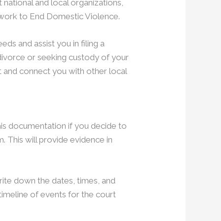
 national and local organizations,
etwork to End Domestic Violence.
ds and assist you in filing a
 divorce or seeking custody of your
 and connect you with other local
this documentation if you decide to
. This will provide evidence in
rite down the dates, times, and
timeline of events for the court