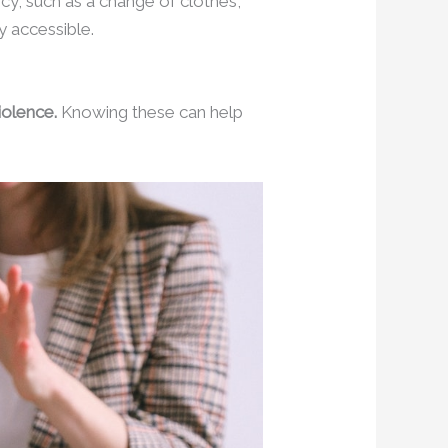
cy, such as a change of clothes,
y accessible.
iolence.
Knowing these can help