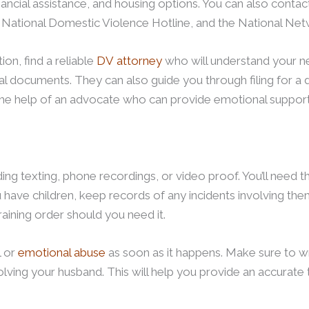
nancial assistance, and housing options. You can also contact
he National Domestic Violence Hotline, and the National N
ion, find a reliable
DV attorney
who will understand your nee
gal documents. They can also guide you through filing for a
the help of an advocate who can provide emotional support
ing texting, phone recordings, or video proof. You’ll need 
u have children, keep records of any incidents involving them
raining order should you need it.
l or
emotional abuse
as soon as it happens. Make sure to w
volving your husband. This will help you provide an accurate 