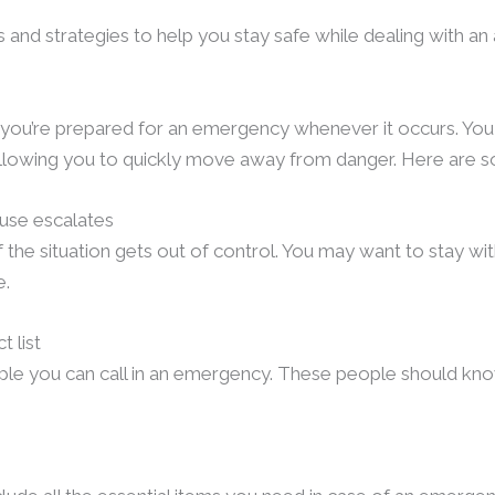
ps and strategies to help you stay safe while dealing with a
t you’re prepared for an emergency whenever it occurs. You
allowing you to quickly move away from danger. Here are s
buse escalates
 the situation gets out of control. You may want to stay wit
e.
 list
ple you can call in an emergency. These people should know