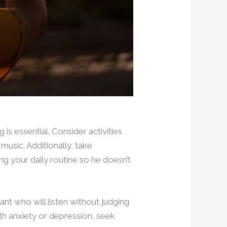
is essential. Consider activities
 music. Additionally, take
ng your daily routine so he doesn’t
ant who will listen without judging
ith anxiety or depression, seek