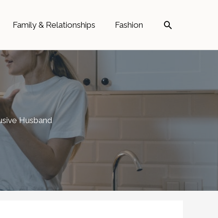
Search
Family & Relationships
Fashion
busive Husband