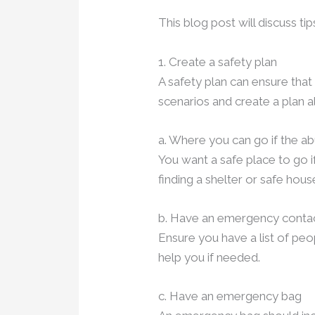
This blog post will discuss ti
1. Create a safety plan
A safety plan can ensure tha
scenarios and create a plan 
a. Where you can go if the a
You want a safe place to go if
finding a shelter or safe hous
b. Have an emergency contact
Ensure you have a list of peo
help you if needed.
c. Have an emergency bag