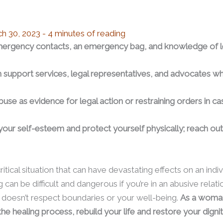
h 30, 2023
-
4 minutes of reading
emergency contacts, an emergency bag, and knowledge of le
m support services, legal representatives, and advocates wh
buse as evidence for legal action or restraining orders in 
 your self-esteem and protect yourself physically; reach out
tical situation that can have devastating effects on an indivi
can be difficult and dangerous if you’re in an abusive relat
doesn’t respect boundaries or your well-being.
As a woman
he healing process, rebuild your life and restore your dignit