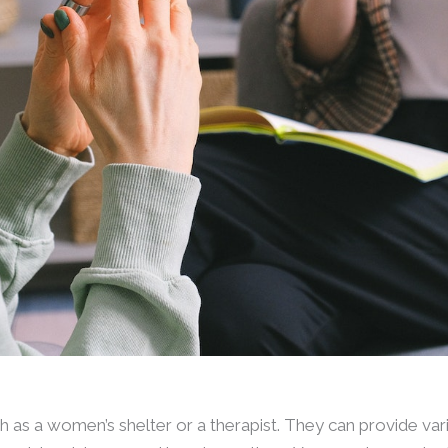
 as a women’s shelter or a therapist. They can provide var