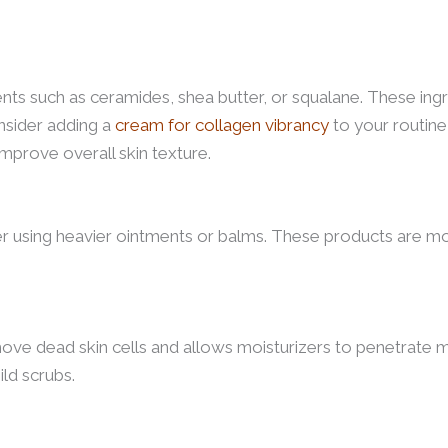
nts such as ceramides, shea butter, or squalane. These ingr
onsider adding a
cream for collagen vibrancy
to your routine
 improve overall skin texture.
der using heavier ointments or balms. These products are m
ove dead skin cells and allows moisturizers to penetrate m
ild scrubs.