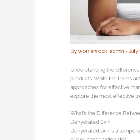
By
womanrock_admin
-
July
Understanding the differences
products. While the terms are
approaches for effective man
explore the most effective t
What’s the Difference Betwe
Dehydrated Skin
Dehydrated skin is a temporary
oily or combination skin.