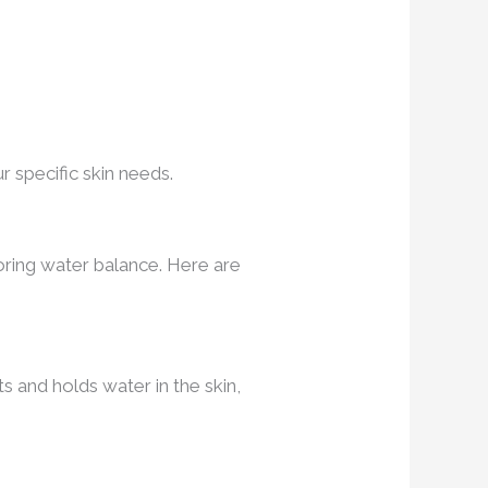
r specific skin needs.
oring water balance. Here are
ts and holds water in the skin,