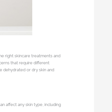
he right skincare treatments and
erns that require different
e dehydrated or dry skin and
an affect any skin type, including