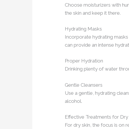
Choose moisturizers with hume
the skin and keep it there.
Hydrating Masks
Incorporate hydrating masks i
can provide an intense hydra
Proper Hydration
Drinking plenty of water thro
Gentle Cleansers
Use a gentle, hydrating cleans
alcohol.
Effective Treatments for Dry
For dry skin, the focus is on r