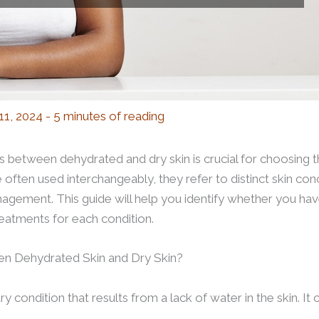
 11, 2024
-
5 minutes of reading
 between dehydrated and dry skin is crucial for choosing t
 often used interchangeably, they refer to distinct skin conc
agement. This guide will help you identify whether you hav
reatments for each condition.
en Dehydrated Skin and Dry Skin?
 condition that results from a lack of water in the skin. It c