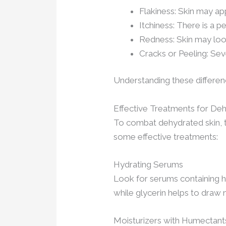
Flakiness: Skin may app
Itchiness: There is a p
Redness: Skin may look
Cracks or Peeling: Sev
Understanding these differenc
Effective Treatments for De
To combat dehydrated skin, t
some effective treatments:
Hydrating Serums
Look for serums containing hya
while glycerin helps to draw
Moisturizers with Humectant