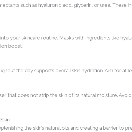
ctants such as hyaluronic acid, glycerin, or urea. These ing
nto your skincare routine. Masks with ingredients like hyal
tion boost.
ughout the day supports overall skin hydration. Aim for at le
er that does not strip the skin of its natural moisture. Avoi
 Skin
eplenishing the skin’s natural oils and creating a barrier to 