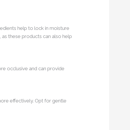
edients help to lock in moisture
, as these products can also help
ore occlusive and can provide
ore effectively. Opt for gentle