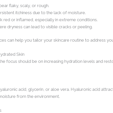
ear flaky, scaly, or rough.
ersistent itchiness due to the lack of moisture.
 red or inflamed, especially in extreme conditions.
ere dryness can lead to visible cracks or peeling.
es can help you tailor your skincare routine to address you
hydrated Skin
he focus should be on increasing hydration levels and rest
luronic acid, glycerin, or aloe vera. Hyaluronic acid attrac
 moisture from the environment.
s