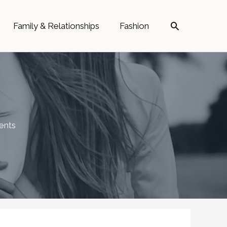
Search
Family & Relationships
Fashion
ents