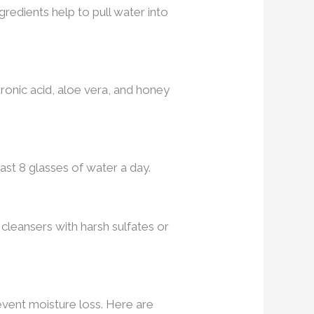
redients help to pull water into
uronic acid, aloe vera, and honey
ast 8 glasses of water a day.
d cleansers with harsh sulfates or
prevent moisture loss. Here are