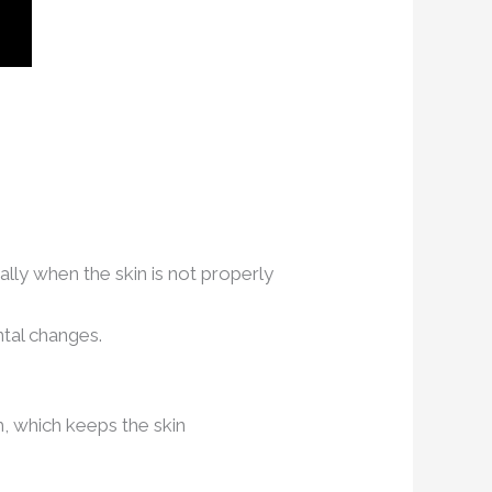
lly when the skin is not properly
ntal changes.
um, which keeps the skin