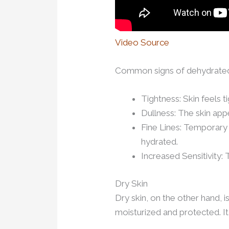
Video Source
Common signs of dehydrated 
Tightness: Skin feels t
Dullness: The skin app
Fine Lines: Temporary 
hydrated.
Increased Sensitivity:
Dry Skin
Dry skin, on the other hand, i
moisturized and protected. It 