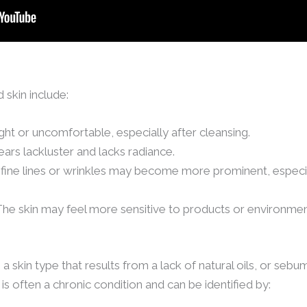
skin include:
ight or uncomfortable, especially after cleansing.
ears lackluster and lacks radiance.
fine lines or wrinkles may become more prominent, especia
 The skin may feel more sensitive to products or environme
s a skin type that results from a lack of natural oils, or seb
is often a chronic condition and can be identified by: