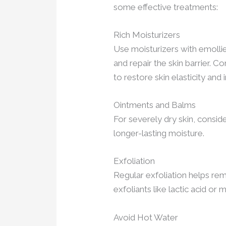
some effective treatments:
Rich Moisturizers
Use moisturizers with emollie
and repair the skin barrier. C
to restore skin elasticity and
Ointments and Balms
For severely dry skin, consi
longer-lasting moisture.
Exfoliation
Regular exfoliation helps rem
exfoliants like lactic acid or m
Avoid Hot Water