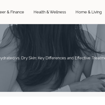
eer & Finance
Health & Wellness
Home & Living
ydrated vs. Dry Skin: Key Differences and Effective Treatm