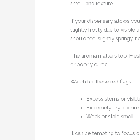
smell, and texture.
If your dispensary allows you
slightly frosty due to visibl
should feel slightly springy, n
The aroma matters too. Fresh f
or poorly cured.
Watch for these red flags:
Excess stems or visib
Extremely dry texture
Weak or stale smell
It can be tempting to focus on