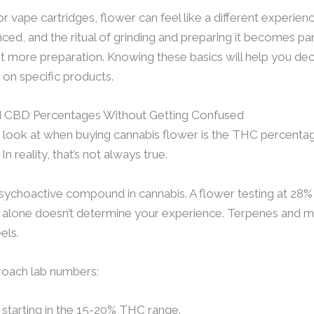
r vape cartridges, flower can feel like a different experienc
d, and the ritual of grinding and preparing it becomes part 
bit more preparation. Knowing these basics will help you deci
on specific products.
 CBD Percentages Without Getting Confused
e look at when buying cannabis flower is the THC percentage
n reality, that’s not always true.
ychoactive compound in cannabis. A flower testing at 28
 alone doesn’t determine your experience. Terpenes and min
els.
proach lab numbers:
r starting in the 15-20% THC range.