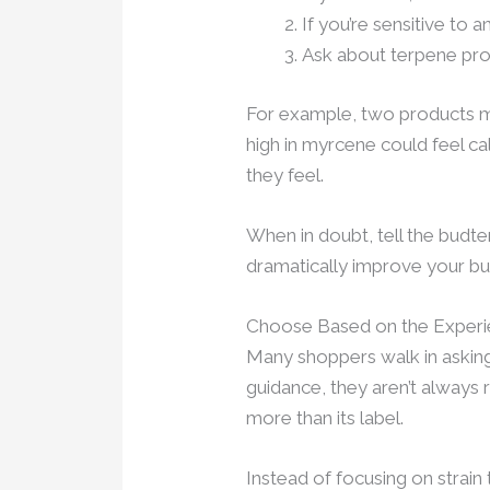
If you’re sensitive to
Ask about terpene prof
For example, two products mi
high in myrcene could feel c
they feel.
When in doubt, tell the budt
dramatically improve your bu
Choose Based on the Exper
Many shoppers walk in asking 
guidance, they aren’t always 
more than its label.
Instead of focusing on strain