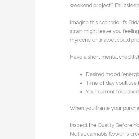
weekend project? Fall aslee
Imagine this scenario: it’s Fr
strain might leave you feelin
myrcene or linalool could pro
Have a short mental checklis
Desired mood (energiz
Time of day you’ll use i
Your current tolerance
When you frame your purchase
Inspect the Quality Before 
Not all cannabis flower is cre