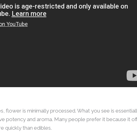
s, flower is minimally processed. What you see is essentially
e potency and aroma. Many people prefer it because it of
e quickly than edibles.