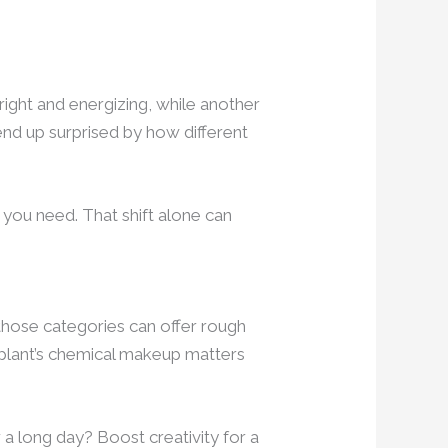
ight and energizing, while another
end up surprised by how different
 you need. That shift alone can
 those categories can offer rough
e plant’s chemical makeup matters
 a long day? Boost creativity for a