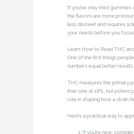
If you’ve only tried gummies o
the flavors are more pronounce
less discreet and requires a 
your needs before you focus 
Learn How to Read THC and
One of the first things peopl
numbers equal better results. I
THC measures the primary ps
than one at 18%, but potency
role in shaping how a strain fe
Here’s a practical way to ap
If you’re new, conside