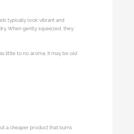
ds typically look vibrant and
y dry. When gently squeezed, they
as little to no aroma, it may be old
. But a cheaper product that burns