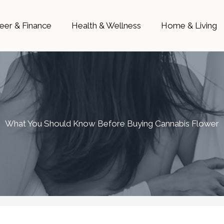
eer & Finance
Health & Wellness
Home & Living
What You Should Know Before Buying Cannabis Flower