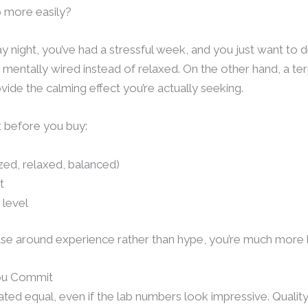
p more easily?
iday night, you’ve had a stressful week, and you just want to
g mentally wired instead of relaxed. On the other hand, a t
vide the calming effect you’re actually seeking.
t before you buy:
ed, relaxed, balanced)
t
 level
 around experience rather than hype, you’re much more li
You Commit
ated equal, even if the lab numbers look impressive. Quality 