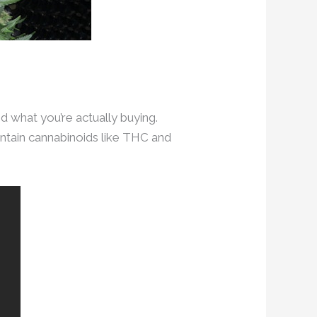
d what you’re actually buying.
ontain cannabinoids like THC and