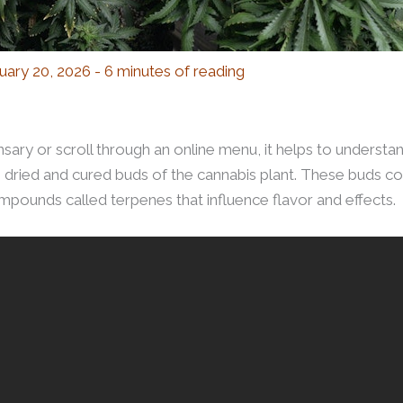
uary 20, 2026
-
6 minutes of reading
sary or scroll through an online menu, it helps to understan
e dried and cured buds of the cannabis plant. These buds c
pounds called terpenes that influence flavor and effects.