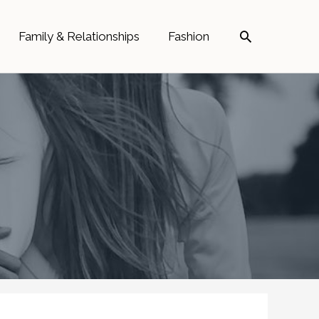
Search
Family & Relationships
Fashion