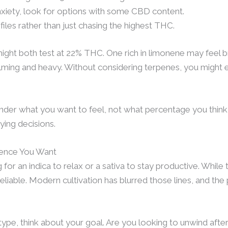
 anxiety, look for options with some CBD content.
iles rather than just chasing the highest THC.
ght both test at 22% THC. One rich in limonene may feel br
alming and heavy. Without considering terpenes, you might 
ender what you want to feel, not what percentage you think
ying decisions.
ience You Want
for an indica to relax or a sativa to stay productive. While
reliable. Modern cultivation has blurred those lines, and th
 type, think about your goal. Are you looking to unwind after