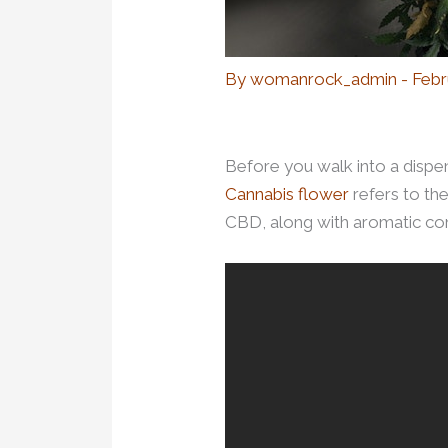
By
womanrock_admin
-
Febr
Before you walk into a dispen
Cannabis flower
refers to th
CBD, along with aromatic com