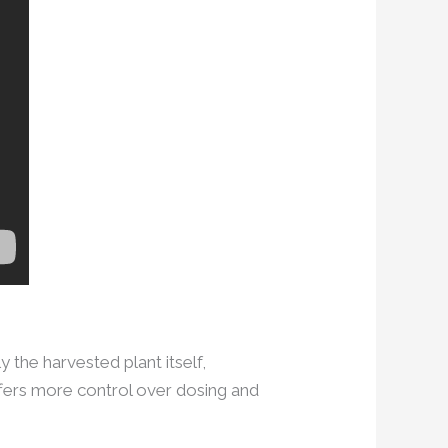
 the harvested plant itself,
fers more control over dosing and