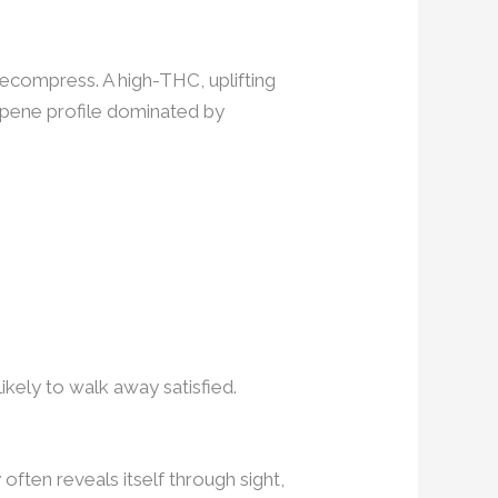
 decompress. A high-THC, uplifting
erpene profile dominated by
kely to walk away satisfied.
often reveals itself through sight,