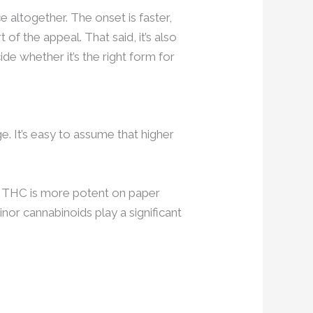
e altogether. The onset is faster,
of the appeal. That said, it’s also
de whether it’s the right form for
. It’s easy to assume that higher
% THC is more potent on paper
or cannabinoids play a significant