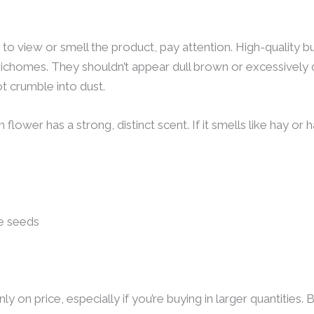
 to view or smell the product, pay attention. High-quality bu
e trichomes. They shouldn’t appear dull brown or excessivel
ot crumble into dust.
lower has a strong, distinct scent. If it smells like hay or h
le seeds
ly on price, especially if you’re buying in larger quantities