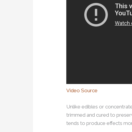
Video Source
Unlike edibles or concentrate
trimmed and cured to preserv
tends to produce effects mor